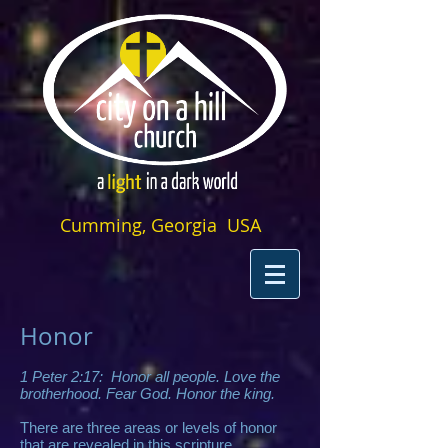
Cumming, Georgia USA
Honor
1 Peter 2:17:
Honor all people. Love the
brotherhood. Fear God. Honor the king.
There are three areas or levels of honor
that are revealed in this scripture.