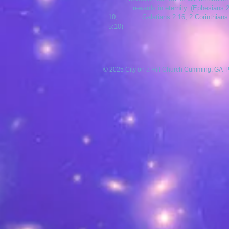
rewards in eternity. (Ephesians 2
10, Galatians 2:16, 2 Corinthians
5:10)
© 2025 City on a Hill Church Cumming, GA 