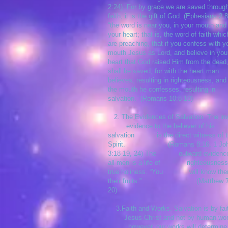
2:24). For by grace we are saved throug
faith, it is the gift of God. (Ephesians 2:8
“the word is near you, in your mouth and 
your heart; that is, the word of faith whi
are preaching, that if you confess with y
mouth Jesus as Lord, and believe in you
heart that God raised Him from the dead
shall be saved; for with the heart man
believes, resulting in righteousness, and
the mouth he confesses, resulting in
salvation.” (Romans 10:8-10)
2. The Evidences of Salvation. The i
evidence to the believer of his
salvation is the direct witness of t
Spirit. (Romans 8:16, 1 Jo
3:18-19, 24) The outward evidence
all men is a life of righteousness
true holiness. “You will know the
their fruits.” (Matthew 7:
20)
3.Faith and Works. Salvation is by fai
Jesus Christ and not by human wo
however, our works will determine