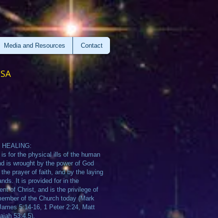
Media and Resources
Contact
USA
 HEALING:
 is for the physical ills of the human
d is wrought by the power of God
 the prayer of faith, and by the laying
nds. It is provided for in the
nt of Christ, and is the privilege of
ember of the Church today (Mark
James 5:14-16, 1 Peter 2:24, Matt
saiah 53:4,5).