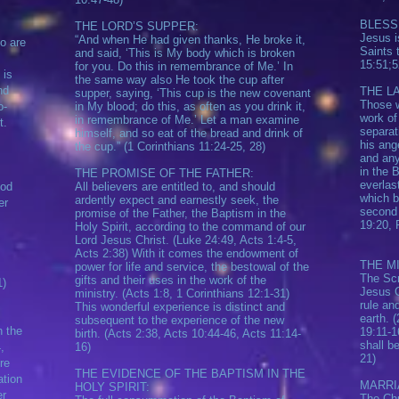
BLESS
THE LORD’S SUPPER:
Jesus i
“And when He had given thanks, He broke it,
o are
Saints 
and said, ‘This is My body which is broken
15:51;5
for you. Do this in remembrance of Me.’ In
 is
the same way also He took the cup after
nd
THE LA
supper, saying, ‘This cup is the new covenant
Those w
o-
in My blood; do this, as often as you drink it,
work of
in remembrance of Me.’ Let a man examine
t.
separat
himself, and so eat of the bread and drink of
his ang
the cup.” (1 Corinthians 11:24-25, 28)
and any
in the 
THE PROMISE OF THE FATHER:
everlas
God
All believers are entitled to, and should
which b
ardently expect and earnestly seek, the
er
second 
promise of the Father, the Baptism in the
19:20, 
Holy Spirit, according to the command of our
Lord Jesus Christ. (Luke 24:49, Acts 1:4-5,
Acts 2:38) With it comes the endowment of
THE M
power for life and service, the bestowal of the
The Scr
gifts and their uses in the work of the
1)
Jesus C
ministry. (Acts 1:8, 1 Corinthians 12:1-31)
rule an
This wonderful experience is distinct and
earth. 
subsequent to the experience of the new
h the
19:11-1
birth. (Acts 2:38, Acts 10:44-46, Acts 11:14-
shall b
,
16)
21)
re
THE EVIDENCE OF THE BAPTISM IN THE
ation
MARRI
HOLY SPIRIT:
er
The Chu