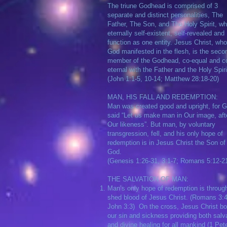
The triune Godhead is comprised of 3
separate and distinct personalities, The
Father, The Son, and The Holy Spirit, wh
eternally self-existent, self-revealed and
function as one entity. Jesus Christ, who
God manifested in the flesh, is the seco
member of the Godhead, co-equal and c
eternal with the Father and the Holy Spiri
(John 1:1-5, 10-14; Matthew 28:18-20)
MAN, HIS FALL AND REDEMPTION:
Man was created good and upright, for 
said “Let us make man in Our image, aft
Our likeness”. But man, by voluntary
transgression, fell, and his only hope of
redemption is in Jesus Christ the Son of
God.
(Genesis 1:26-31, 3:1-7; Romans 5:12-2
​THE SALVATION OF MAN:
Man’s only hope of redemption is throug
shed blood of Jesus Christ. (Romans 3:4
John 3:3) On the cross, Jesus Christ bo
our sin and sickness providing both salv
and divine healing for all mankind (1 Pet