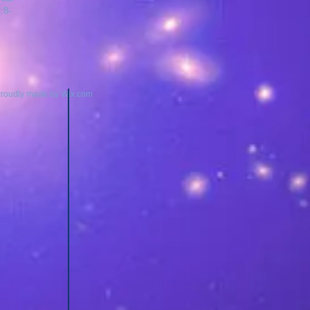
:8-
Proudly made by
Wix.com