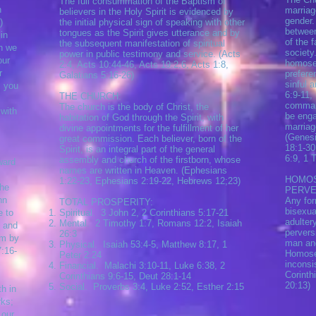
The full consummation of the Baptism of
h
marriag
believers in the Holy Spirit is evidenced by
gender.
)
the initial physical sign of speaking with other
between
tongues as the Spirit gives utterance and by
in
of the 
the subsequent manifestation of spiritual
ch we
society
power in public testimony and service. (Acts
our
homosex
2:4, Acts 10:44-46, Acts 19:2,6, Acts 1:8,
r
prefere
Galatians 5:16-26)
sinful 
, you
6:9-11,
THE CHURCH:
command
The church is the body of Christ, the
 with
be enga
habitation of God through the Spirit, with
marria
divine appointments for the fulfillment of her
(Genesi
great commission. Each believer, born of the
18:1-30
Spirit, is an integral part of the general
6:9, 1 
assembly and church of the firstborn, whose
nward
names are written in Heaven. (Ephesians
HOMOS
1:22-23, Ephesians 2:19-22, Hebrews 12;23)
he
PERVE
hn
Any for
TOTAL PROSPERITY:
bisexual
 to
Spiritual. 3 John 2, 2 Corinthians 5:17-21
adulter
Mental. 2 Timothy 1:7, Romans 12:2, Isaiah
 and
pervers
26:3
m by
man an
Physical. Isaiah 53:4-5, Matthew 8:17, 1
16-
Homosex
Peter 2:24
inconsis
Financial. Malachi 3:10-11, Luke 6:38, 2
Corinth
Corinthians 9:6-15, Deut 28:1-14
20:13)
Social. Proverbs 3:4, Luke 2:52, Esther 2:15
th in
rks;
 our