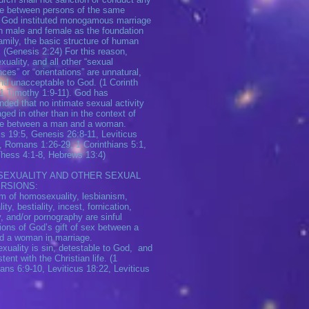
e between persons of the same
 God instituted monogamous marriage
 male and female as the foundation
family, the basic structure of human
. (Genesis 2:24) For this reason,
uality, and all other “sexual
nces” or “orientations” are unnatural,
and unacceptable to God. (1 Corinth
 1 Timothy 1:9-11). God has
ed that no intimate sexual activity
ged in other than in the context of
ge between a man and a woman.
s 19:5, Genesis 26:8-11, Leviticus
, Romans 1:26-29, 1 Corinthians 5:1,
Thess 4:1-8, Hebrews 13:4)
EXUALITY AND OTHER SEXUAL
RSIONS:
m of homosexuality, lesbianism,
ity, bestiality, incest, fornication,
y, and/or pornography are sinful
ions of God’s gift of sex between a
d a woman in marriage.
uality is sin, detestable to God, and
tent with the Christian life. (1
ians 6:9-10, Leviticus 18:22, Leviticus