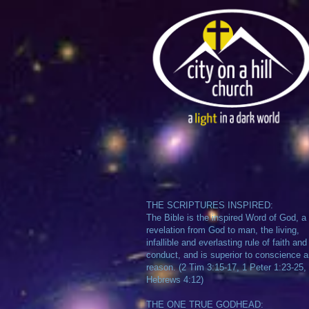
THE SCRIPTURES INSPIRED:
The Bible is the inspired Word of God, a
revelation from God to man, the living,
infallible and everlasting rule of faith and
conduct, and is superior to conscience 
reason. (2 Tim 3:15-17, 1 Peter 1:23-25,
Hebrews 4:12)
THE ONE TRUE GODHEAD: