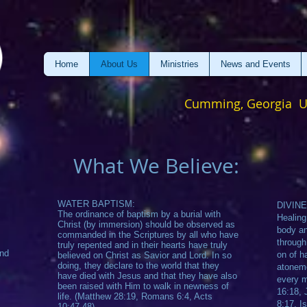
Home
About Us
Ministries
News and Events
Cumming, Georgia 
What We Believe:
WATER BAPTISM:
DIVINE
The ordinance of baptism by a burial with
Healing
Christ (by immersion) should be observed as
body an
commanded in the Scriptures by all who have
through
truly repented and in their hearts have truly
and
on of ha
believed on Christ as Savior and Lord. In so
doing, they declare to the world that they
atoneme
have died with Jesus and that they have also
every m
been raised with Him to walk in newness of
16:18, 
life. (Matthew 28:19, Romans 6:4, Acts
8:17, I
10:47-48)