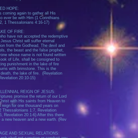
ED HOPE:
s coming again to gather all His
to ever be with Him (1 Corinthians
2, 1 Thessalonians 4:16-17)
KE OF FIRE:
ho have not accepted the redemptive
 Jesus Christ will suffer eternal
ion from the Godhead. The devil and
els, the beast and the false prophet,
one whose name is not found written
Book of Life, shall be consigned to
ting punishment in the lake of fire
urns with brimstone. This is the
death, the lake of fire. (Revelation
Revelation 20:10-15)
ILLENNIAL REIGN OF JESUS:
iptures promise the return of our Lord
hrist with His saints from Heaven to
d reign for one thousand years on
(2 Thessalonians 1:7, Revelation
6, Revelation 20:1-6) After this there
e a new heaven and a new earth. (Rev
AGE AND SEXUAL RELATIONS:
rch shall not sanction or conduct any