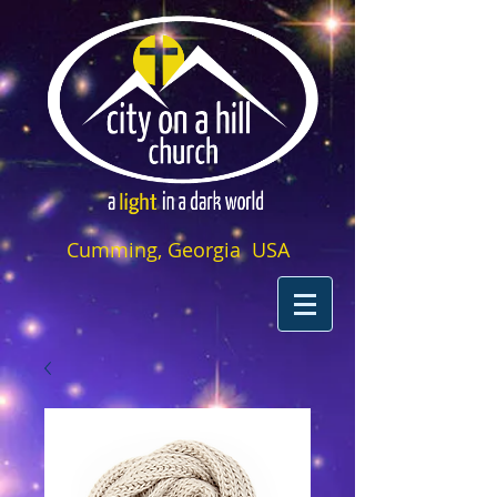
Cumming, Georgia USA